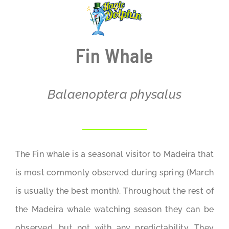
BLOG
Fin Whale
Balaenoptera physalus
The Fin whale is a seasonal visitor to Madeira that
is most commonly observed during spring (March
is usually the best month). Throughout the rest of
the Madeira whale watching season they can be
observed, but not with any predictability. They