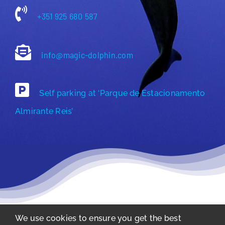
+351 925 680 587
info@magic-dolphin.com
Self parking at ‘Parque de Estacionamento
Almirante Reis’
We use cookies to ensure you get the best
Privacy Policy