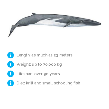
Length: as much as 23 meters
Weight: up to 70,000 kg
Lifespan: over 90 years
Diet: krill and small schooling fish