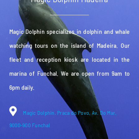
Magic Dolphin specializes in dolphin and whale
watching tours on the island of Madeira. Our
fleet and reception kiosk are located in the
marina of Funchal. We are open from 9am to
6pm daily.
Magic Dolphin, Praca do Povo, Av. Do Mar,
9000-900 Funchal