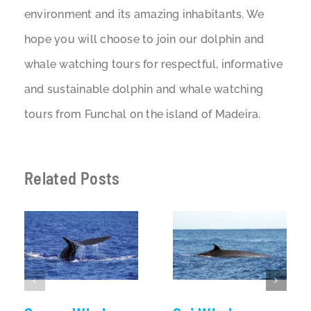
environment and its amazing inhabitants. We
hope you will choose to join our dolphin and
whale watching tours for respectful, informative
and sustainable dolphin and whale watching
tours from Funchal on the island of Madeira.
Related Posts