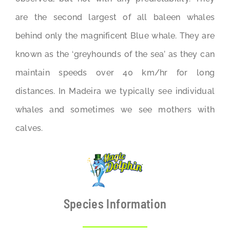
are the second largest of all baleen whales
behind only the magnificent Blue whale. They are
known as the ‘greyhounds of the sea’ as they can
maintain speeds over 40 km/hr for long
distances. In Madeira we typically see individual
whales and sometimes we see mothers with
calves.
Species Information