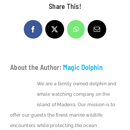
Share This!
Facebook
X
WhatsApp
Email
About the Author:
Magic Dolphin
We are a family owned dolphin and
whale watching company on the
island of Madeira. Our mission is to
offer our guests the finest marine wildlife
encounters while protecting the ocean