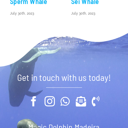
Sperm Whale
Sei Whale
July 30th, 2023
July 30th, 2023
Get in touch with us today!
Magic Dolphin Madeira