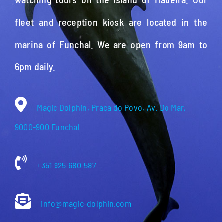
fleet and reception kiosk are located in the
marina of Funchal. We are open from 9am to
6pm daily.
Magic Dolphin, Praca do Povo, Av. Do Mar,
9000-900 Funchal
+351 925 680 587
info@magic-dolphin.com