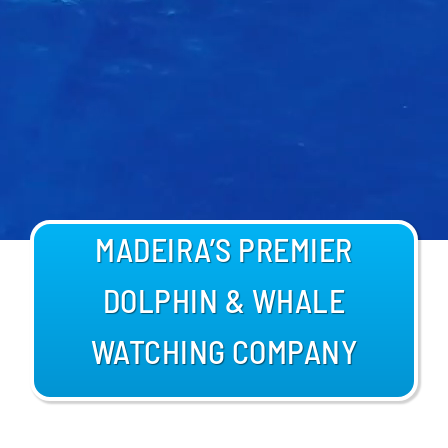
BLOG
MADEIRA’S PREMIER
DOLPHIN & WHALE
WATCHING COMPANY