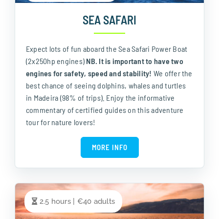
SEA SAFARI
Expect lots of fun aboard the Sea Safari Power Boat
(2x250hp engines)
NB. It is important to have two
engines for safety, speed and stability!
We offer the
best chance of seeing dolphins, whales and turtles
in Madeira (98% of trips). Enjoy the informative
commentary of certified guides on this adventure
tour for nature lovers!
MORE INFO
2.5 hours | €40 adults