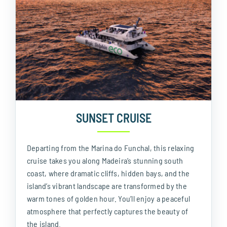
SUNSET CRUISE
Departing from the Marina do Funchal, this relaxing
cruise takes you along Madeira’s stunning south
coast, where dramatic cliffs, hidden bays, and the
island’s vibrant landscape are transformed by the
warm tones of golden hour. You’ll enjoy a peaceful
atmosphere that perfectly captures the beauty of
the island.