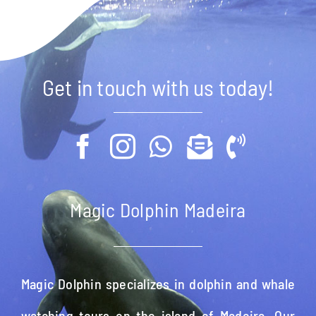
Get in touch with us today!
Magic Dolphin Madeira
Magic Dolphin specializes in dolphin and whale
watching tours on the island of Madeira. Our