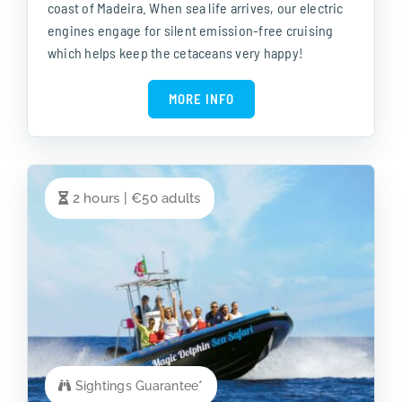
coast of Madeira. When sea life arrives, our electric
engines engage for silent emission-free cruising
which helps keep the cetaceans very happy!
MORE INFO
2 hours | €50 adults
Sightings Guarantee*