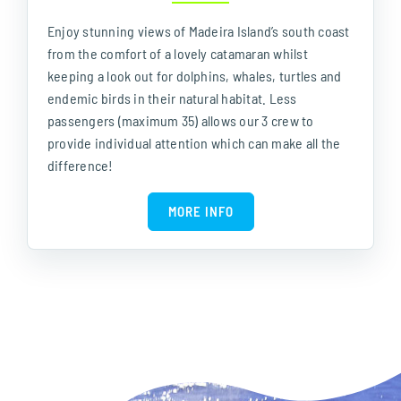
Enjoy stunning views of Madeira Island’s south coast
from the comfort of a lovely catamaran whilst
keeping a look out for dolphins, whales, turtles and
endemic birds in their natural habitat. Less
passengers (maximum 35) allows our 3 crew to
provide individual attention which can make all the
difference!
MORE INFO