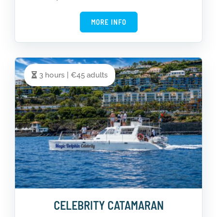
MORE INFO
3 hours | €45 adults
CELEBRITY CATAMARAN