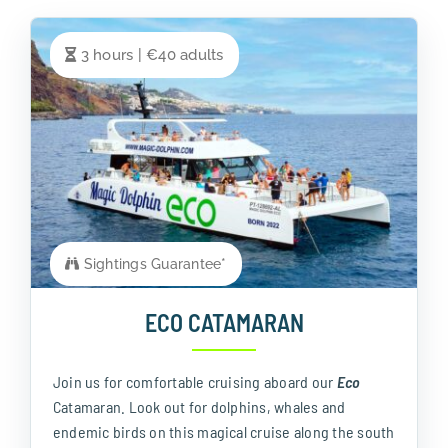
3 hours | €40 adults
Sightings Guarantee*
ECO CATAMARAN
Join us for comfortable cruising aboard our
Eco
Catamaran. Look out for dolphins, whales and
endemic birds on this magical cruise along the south