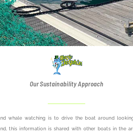
Our Sustainability Approach
and whale watching is to drive the boat around lookin
d, this information is shared with other boats in the a