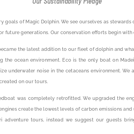
Our Sustainability Pledge
ry goals of Magic Dolphin. We see ourselves as stewards 
for future generations. Our conservation efforts begin with
came the latest addition to our fleet of dolphin and whal
g the ocean environment. Eco is the only boat on Madeir
ize underwater noise in the cetaceans environment. We al
created on our tours.
edboat was completely retrofitted. We upgraded the en
engines create the lowest levels of carbon emissions and
i adventure tours, instead we suggest our guests brin