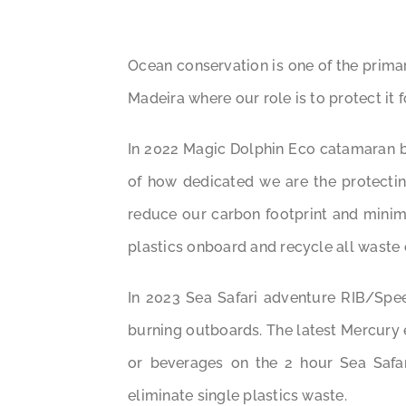
Ocean conservation is one of the prima
Madeira where our role is to protect it 
In 2022 Magic Dolphin Eco catamaran be
of how dedicated we are the protectin
reduce our carbon footprint and minim
plastics onboard and recycle all waste 
In 2023 Sea Safari adventure RIB/Spe
burning outboards. The latest Mercury 
or beverages on the 2 hour Sea Safar
eliminate single plastics waste.