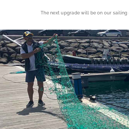
The next upgrade will be on our sailing