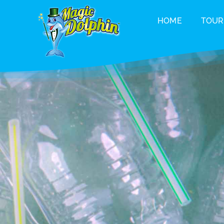
Skip
HOME
TOUR
to
content