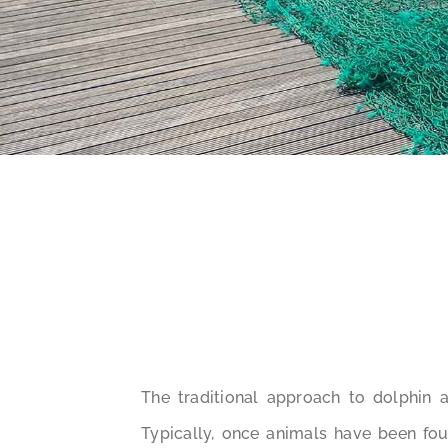
The traditional approach to dolphin 
Typically, once animals have been foun