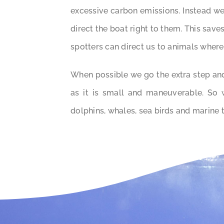
excessive carbon emissions. Instead we
direct the boat right to them. This save
spotters can direct us to animals where
When possible we go the extra step and
as it is small and maneuverable. So
dolphins, whales, sea birds and marine 