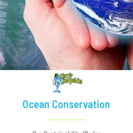
Ocean Conservation