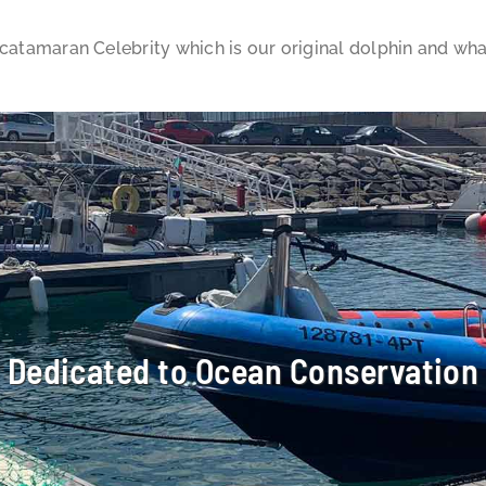
 catamaran Celebrity which is our original dolphin and wh
Dedicated to Ocean Conservation