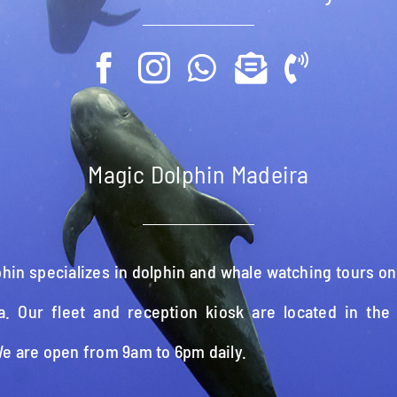
Magic Dolphin Madeira
hin specializes in dolphin and whale watching tours on
a. Our fleet and reception kiosk are located in the
We are open from 9am to 6pm daily.