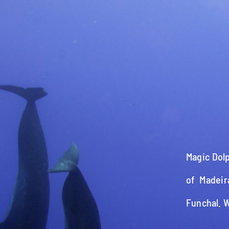
Magic Dolp
of Madeir
Funchal. 