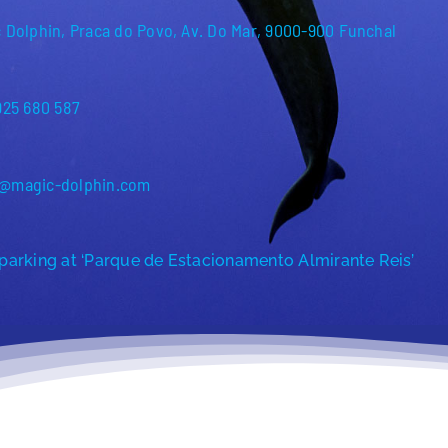
 Dolphin, Praca do Povo, Av. Do Mar, 9000-900 Funchal
925 680 587
@magic-dolphin.com
parking at ‘Parque de Estacionamento Almirante Reis’