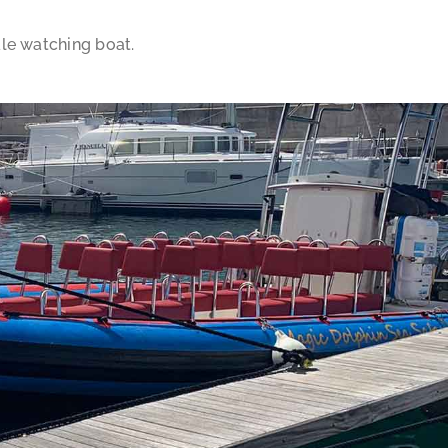
ale watching boat.