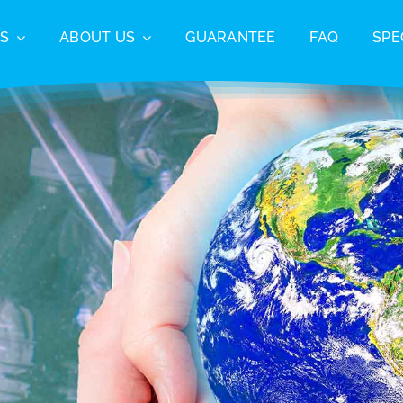
S
ABOUT US
GUARANTEE
FAQ
SPE