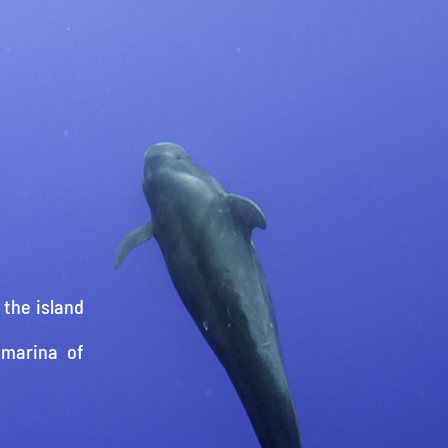
 the island
 marina of