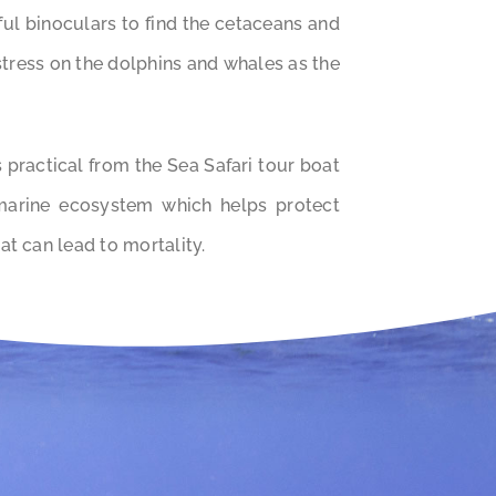
ul binoculars to find the cetaceans and
 stress on the dolphins and whales as the
practical from the Sea Safari tour boat
marine ecosystem which helps protect
at can lead to mortality.