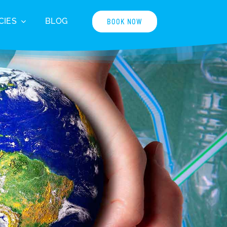
CIES
BLOG
BOOK NOW