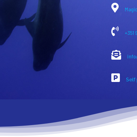
Magic
+351 
info
Self 