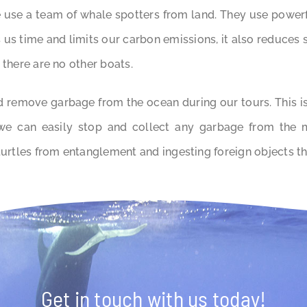
 use a team of whale spotters from land. They use powerf
s us time and limits our carbon emissions, it also reduces
 there are no other boats.
 remove garbage from the ocean during our tours. This is 
 we can easily stop and collect any garbage from the 
turtles from entanglement and ingesting foreign objects th
Get in touch with us today!