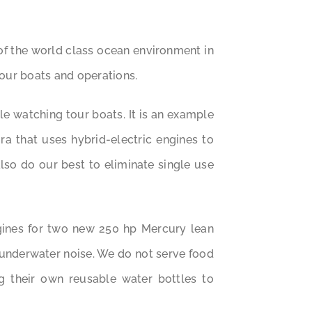
of the world class ocean environment in
 our boats and operations.
e watching tour boats. It is an example
a that uses hybrid-electric engines to
so do our best to eliminate single use
gines for two new 250 hp Mercury lean
 underwater noise. We do not serve food
g their own reusable water bottles to