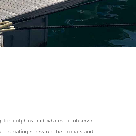
g for dolphins and whales to observe.
rea, creating stress on the animals and