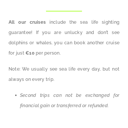
All our cruises
include the sea life sighting
guarantee! If you are unlucky and don’t see
dolphins or whales, you can book another cruise
for just
€10
per person.
Note: We usually see sea life every day, but not
always on every trip.
Second trips can not be exchanged for
financial gain or transferred or refunded.