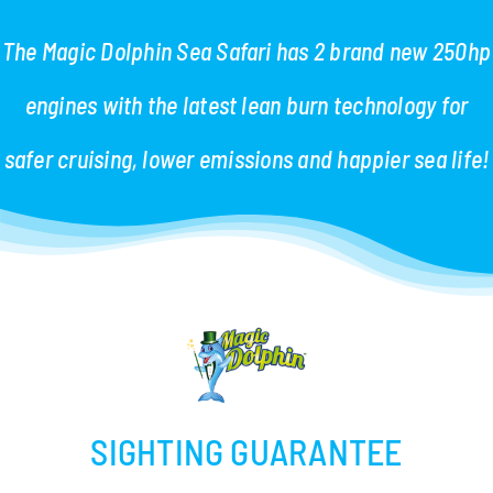
The Magic Dolphin Sea Safari has 2 brand new 250hp
engines with the latest lean burn technology for
safer cruising, lower emissions and happier sea life!
SIGHTING GUARANTEE