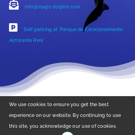
info@magic-dolphin.com
Self parking at ‘Parque de Estacionamento
Almirante Reis’
We use cookies to ensure you get the best
Privacy Policy
experience on our website. By continuing to use
Copyright © 2011-2026 Magic Dolphin –
this site, you acknowledge our use of cookies.
Atividades Maritímas LDA