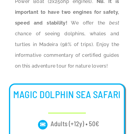
Power Boat (2x250hp engines).
NB. It is
important to have two engines for safety,
speed and stability!
We offer the
best
chance of seeing dolphins, whales and
turtles in Madeira (98% of trips). Enjoy the
informative commentary of certified guides
on this adventure tour for nature lovers!
MAGIC DOLPHIN SEA SAFARI
Adults (+12y) • 50€