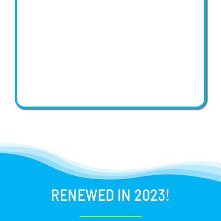
RENEWED IN 2023!