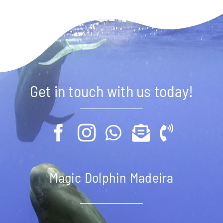
Get in touch with us today!
Magic Dolphin Madeira