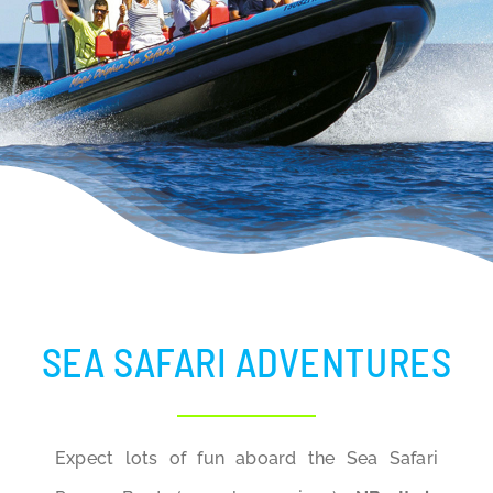
BLOG
SEA SAFARI ADVENTURES
Expect lots of fun aboard the Sea Safari