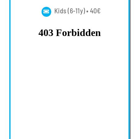
Kids (6-11y) • 40€