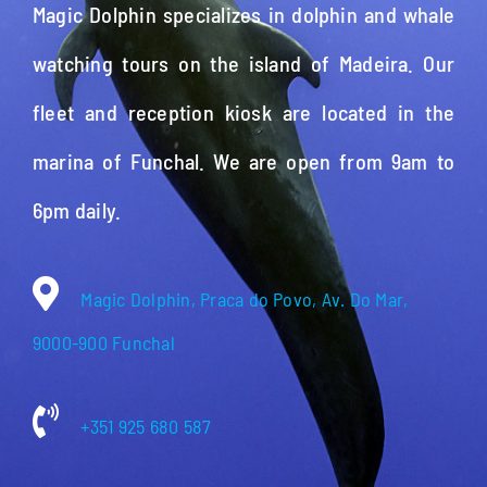
Magic Dolphin specializes in dolphin and whale
watching tours on the island of Madeira. Our
fleet and reception kiosk are located in the
marina of Funchal. We are open from 9am to
6pm daily.
Magic Dolphin, Praca do Povo, Av. Do Mar,
9000-900 Funchal
+351 925 680 587