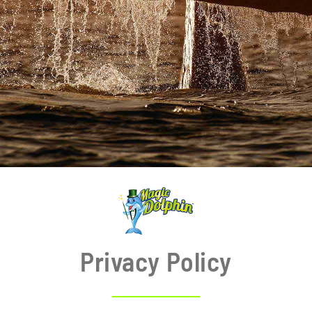
BLOG
Privacy Policy