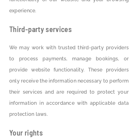
experience.
Third-party services
We may work with trusted third-party providers
to process payments, manage bookings, or
provide website functionality. These providers
only receive the information necessary to perform
their services and are required to protect your
information in accordance with applicable data
protection laws.
Your rights