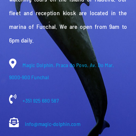
fleet and reception kiosk are located in the
marina of Funchal. We are open from 9am to
6pm daily.
Magic Dolphin, Praca do Povo, Av. Do Mar,
9000-900 Funchal
+351 925 680 587
info@magic-dolphin.com