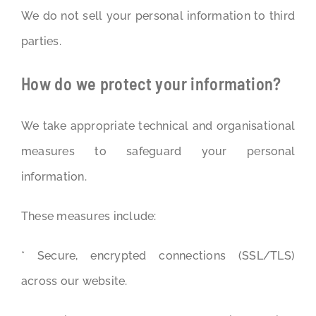
We do not sell your personal information to third
parties.
How do we protect your information?
We take appropriate technical and organisational
measures to safeguard your personal
information.
These measures include:
* Secure, encrypted connections (SSL/TLS)
across our website.