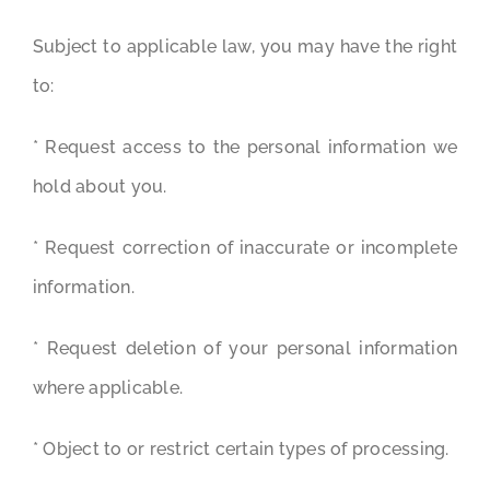
Subject to applicable law, you may have the right
to:
* Request access to the personal information we
hold about you.
* Request correction of inaccurate or incomplete
information.
* Request deletion of your personal information
where applicable.
* Object to or restrict certain types of processing.