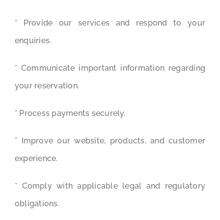
* Provide our services and respond to your
enquiries.
* Communicate important information regarding
your reservation.
* Process payments securely.
* Improve our website, products, and customer
experience.
* Comply with applicable legal and regulatory
obligations.