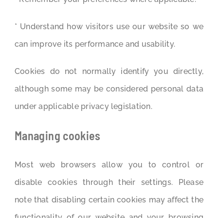
* Understand how visitors use our website so we
can improve its performance and usability.
Cookies do not normally identify you directly,
although some may be considered personal data
under applicable privacy legislation.
Managing cookies
Most web browsers allow you to control or
disable cookies through their settings. Please
note that disabling certain cookies may affect the
functionality of our website and your browsing