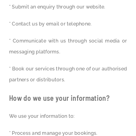
* Submit an enquiry through our website.
* Contact us by email or telephone.
* Communicate with us through social media or
messaging platforms.
* Book our services through one of our authorised
partners or distributors.
How do we use your information?
We use your information to:
* Process and manage your bookings.