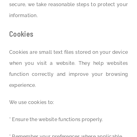
secure, we take reasonable steps to protect your
information.
Cookies
Cookies are small text files stored on your device
when you visit a website. They help websites
function correctly and improve your browsing
experience.
We use cookies to:
* Ensure the website functions properly.
* Remember your preferences where applicable.