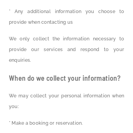
* Any additional information you choose to
provide when contacting us
We only collect the information necessary to
provide our services and respond to your
enquiries.
When do we collect your information?
We may collect your personal information when
you:
* Make a booking or reservation.