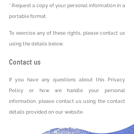
* Request a copy of your personal information in a
portable format.
To exercise any of these rights, please contact us
using the details below.
Contact us
If you have any questions about this Privacy
Policy or how we handle your personal
information, please contact us using the contact
details provided on our website.