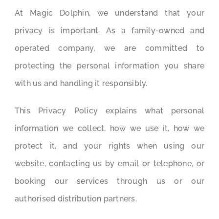
At Magic Dolphin, we understand that your
privacy is important. As a family-owned and
operated company, we are committed to
protecting the personal information you share
with us and handling it responsibly.
This Privacy Policy explains what personal
information we collect, how we use it, how we
protect it, and your rights when using our
website, contacting us by email or telephone, or
booking our services through us or our
authorised distribution partners.