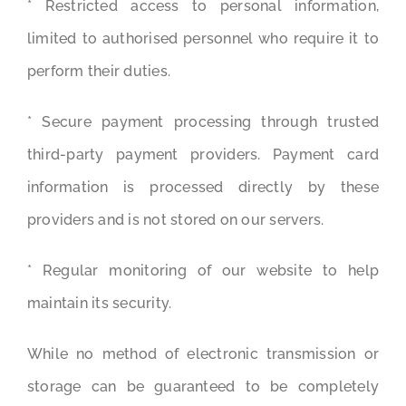
* Restricted access to personal information,
limited to authorised personnel who require it to
perform their duties.
* Secure payment processing through trusted
third-party payment providers. Payment card
information is processed directly by these
providers and is not stored on our servers.
* Regular monitoring of our website to help
maintain its security.
While no method of electronic transmission or
storage can be guaranteed to be completely