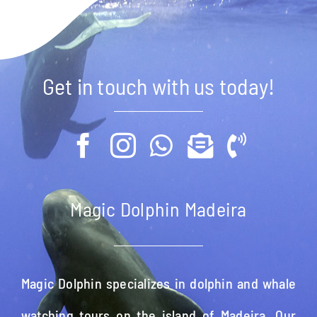
Get in touch with us today!
Magic Dolphin Madeira
Magic Dolphin specializes in dolphin and whale
watching tours on the island of Madeira. Our