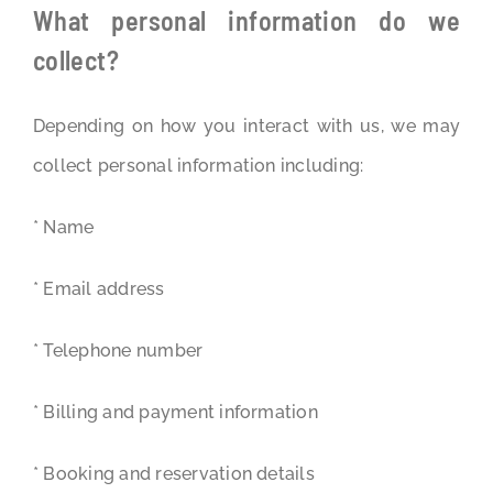
What personal information do we
collect?
Depending on how you interact with us, we may
collect personal information including:
* Name
* Email address
* Telephone number
* Billing and payment information
* Booking and reservation details