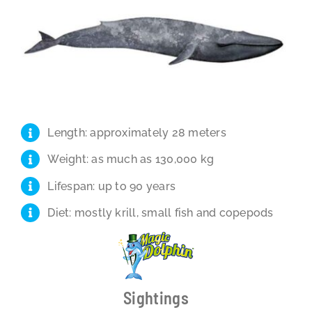
Length: approximately 28 meters
Weight: as much as 130,000 kg
Lifespan: up to 90 years
Diet: mostly krill, small fish and copepods
Sightings