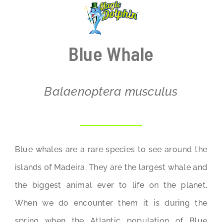
BLOG
Blue Whale
Balaenoptera musculus
Blue whales are a rare species to see around the
islands of Madeira. They are the largest whale and
the biggest animal ever to life on the planet.
When we do encounter them it is during the
spring when the Atlantic population of Blue