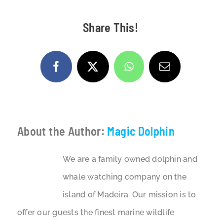
Share This!
Facebook
X
WhatsApp
Email
About the Author:
Magic Dolphin
We are a family owned dolphin and
whale watching company on the
island of Madeira. Our mission is to
offer our guests the finest marine wildlife