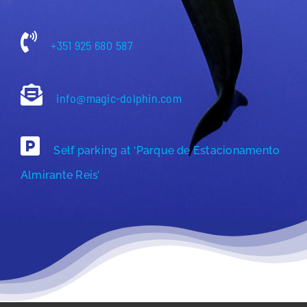
+351 925 680 587
info@magic-dolphin.com
Self parking at ‘Parque de Estacionamento
Almirante Reis’