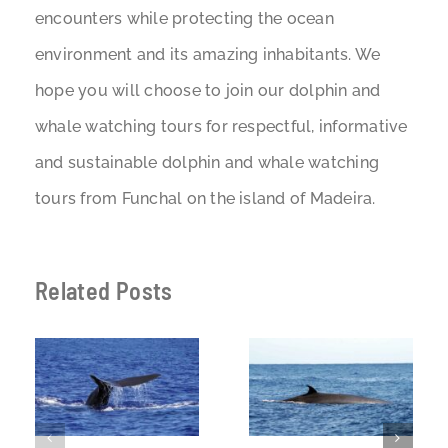
encounters while protecting the ocean
environment and its amazing inhabitants. We
hope you will choose to join our dolphin and
whale watching tours for respectful, informative
and sustainable dolphin and whale watching
tours from Funchal on the island of Madeira.
Related Posts