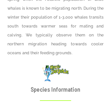
whales is known to be migrating north. During the
winter their population of 1-3,000 whales transits
south towards warmer seas for mating and
calving. We typically observe them on the
northern migration heading towards cooler
oceans and their feeding grounds.
Species Information