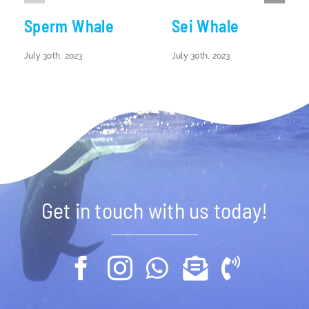
Sperm Whale
Sei Whale
July 30th, 2023
July 30th, 2023
Get in touch with us today!