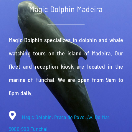
Magic Dolphin Madeira
Magic Dolphin specializes in dolphin and whale
watching tours on the island of Madeira. Our
fleet and reception kiosk are located in the
marina of Funchal. We are open from 9am to
6pm daily.
Magic Dolphin, Praca do Povo, Av. Do Mar,
9000-900 Funchal