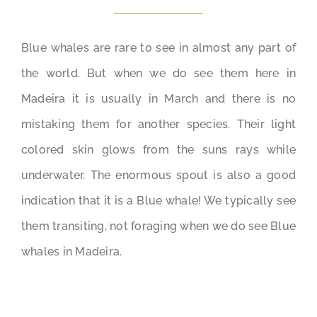
Blue whales are rare to see in almost any part of
the world. But when we do see them here in
Madeira it is usually in March and there is no
mistaking them for another species. Their light
colored skin glows from the suns rays while
underwater. The enormous spout is also a good
indication that it is a Blue whale! We typically see
them transiting, not foraging when we do see Blue
whales in Madeira.