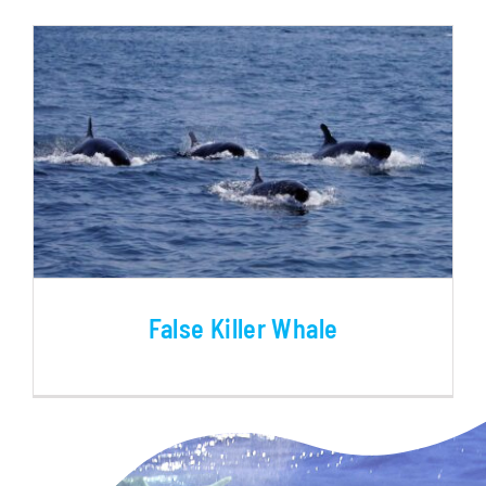
BLOG
False Killer Whale