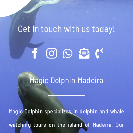
Get in touch with us today!
Magic Dolphin Madeira
Magic Dolphin specializes in dolphin and whale
watching tours on the island of Madeira. Our