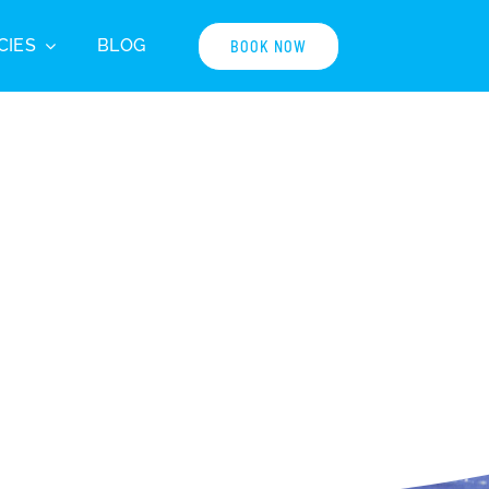
CIES
BLOG
BOOK NOW