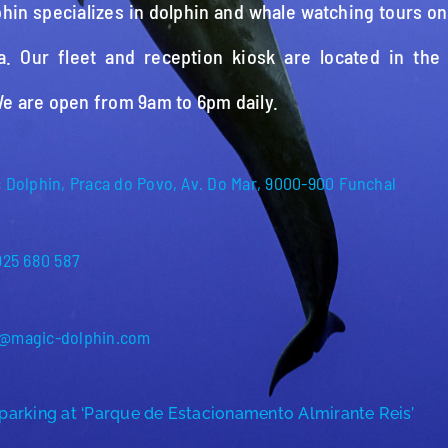
hin specializes in dolphin and whale watching tours on
a. Our fleet and reception kiosk are located in the
We are open from 9am to 6pm daily.
 Dolphin, Praca do Povo, Av. Do Mar, 9000-900 Funchal
925 680 587
@magic-dolphin.com
parking at ‘Parque de Estacionamento Almirante Reis’