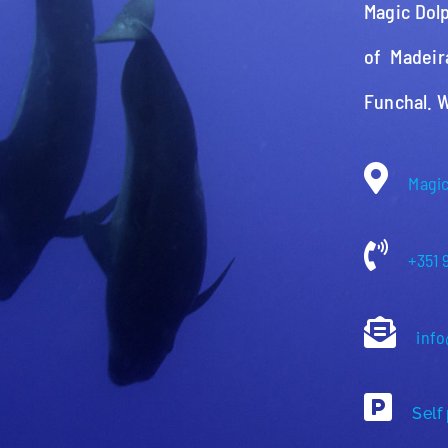
Magic Dolp
of Madeir
Funchal. 
Magic
+351 
info
Self 