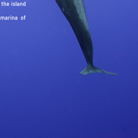
 the island
 marina of