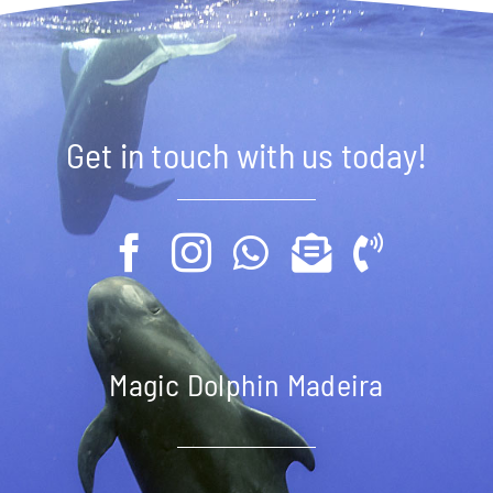
Get in touch with us today!
Magic Dolphin Madeira