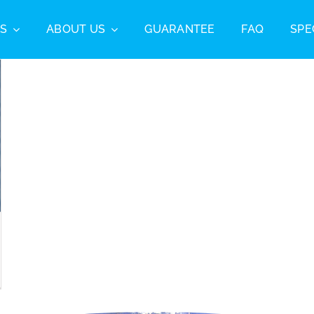
S
ABOUT US
GUARANTEE
FAQ
SPE